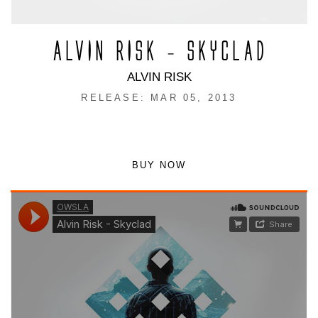
ALVIN RISK – SKYCLAD
ALVIN RISK
RELEASE: MAR 05, 2013
BUY NOW