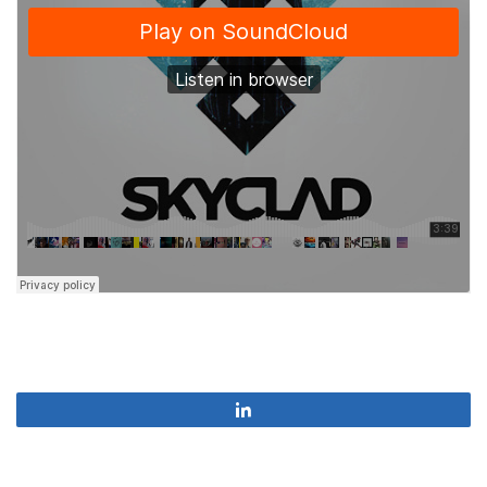
Share