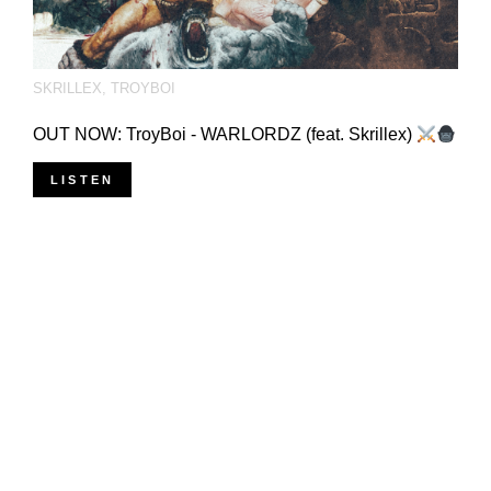
SKRILLEX
,
TROYBOI
OUT NOW: TroyBoi - WARLORDZ (feat. Skrillex)
LISTEN