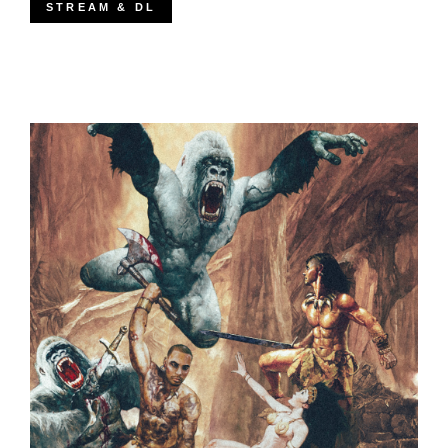
STREAM & DL