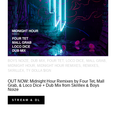
BOYS NOIZE
,
DUB MIX
,
FOUR TET
,
LOCO DICE
,
MALL GRAB
,
MIDNIGHT HOUR
,
MIDNIGHT HOUR REMIXES
,
REMIXES
,
SKRILLEX
,
TY DOLLA $IGN
OUT NOW: Midnight Hour Remixes by Four Tet, Mall
Grab, & Loco Dice + Dub Mix from Skrillex & Boys
Noize
STREAM & DL