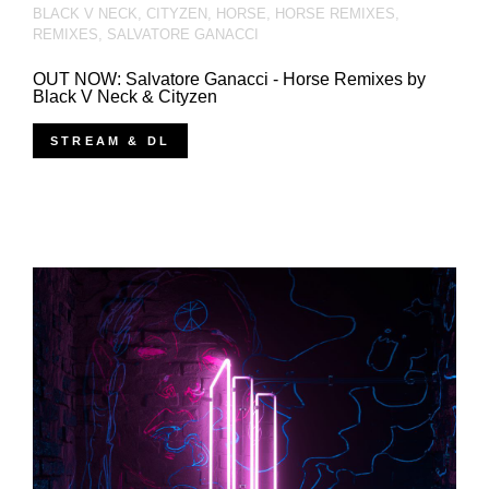
BLACK V NECK
,
CITYZEN
,
HORSE
,
HORSE REMIXES
,
REMIXES
,
SALVATORE GANACCI
OUT NOW: Salvatore Ganacci - Horse Remixes by
Black V Neck & Cityzen
STREAM & DL