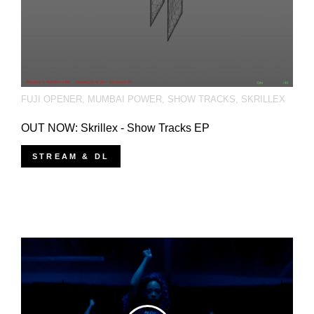
FUJI OPENER
,
MUMBAI POWER
,
SHOW TRACKS
,
SKRILLEX
OUT NOW: Skrillex - Show Tracks EP
STREAM & DL