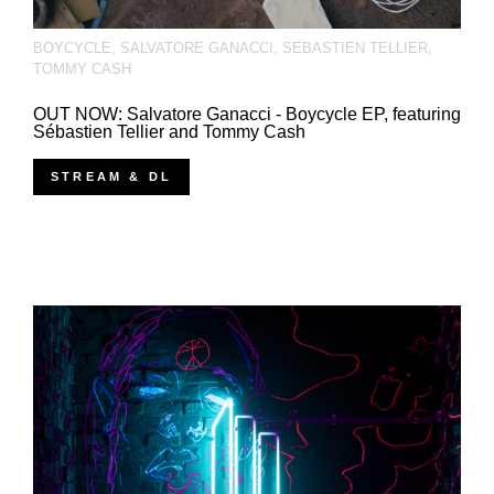
BOYCYCLE
,
SALVATORE GANACCI
,
SEBASTIEN TELLIER
,
TOMMY CASH
OUT NOW: Salvatore Ganacci - Boycycle EP, featuring
Sébastien Tellier and Tommy Cash
STREAM & DL