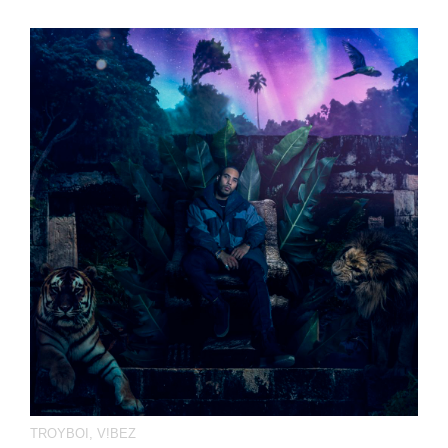
TROYBOI
,
V!BEZ