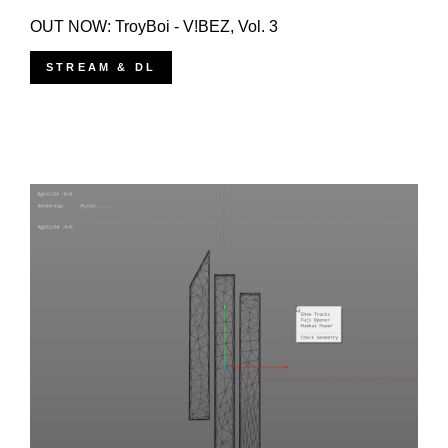
OUT NOW: TroyBoi - V!BEZ, Vol. 3
STREAM & DL