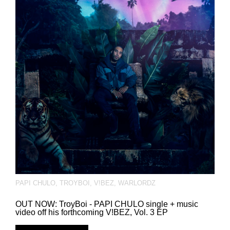
PAPI CHULO
,
TROYBOI
,
V!BEZ
,
WARLORDZ
OUT NOW: TroyBoi - PAPI CHULO single + music
video off his forthcoming V!BEZ, Vol. 3 EP