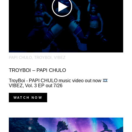
PAPI CHULO
,
TROYBOI
,
V!BEZ
TROYBOI – PAPI CHULO
TroyBoi - PAPI CHULO music video out now
V!BEZ, Vol. 3 EP out 7/26
WATCH NOW