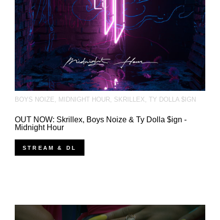
BOYS NOIZE
,
MIDNIGHT HOUR
,
SKRILLEX
,
TY DOLLA $IGN
OUT NOW: Skrillex, Boys Noize & Ty Dolla $ign -
Midnight Hour
STREAM & DL