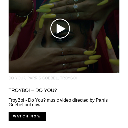
DO YOU?
,
PARRIS GOEBEL
,
TROYBOI
TROYBOI – DO YOU?
TroyBoi - Do You? music video directed by Parris
Goebel out now.
WATCH NOW