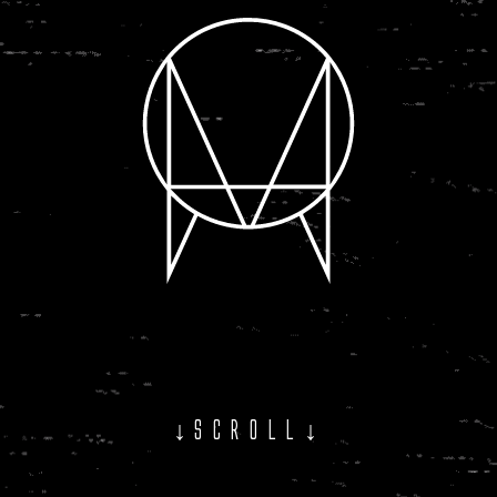
↓SCROLL↓