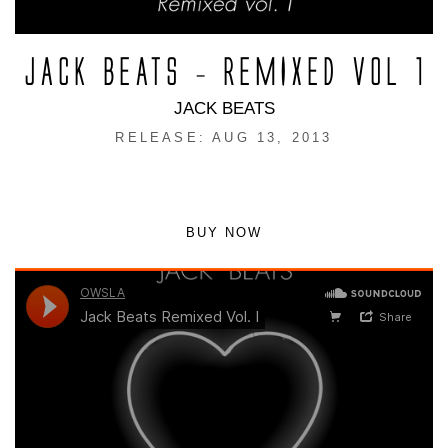
JACK BEATS – REMIXED VOL 1
JACK BEATS
RELEASE: AUG 13, 2013
BUY NOW