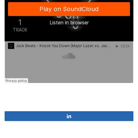
Share