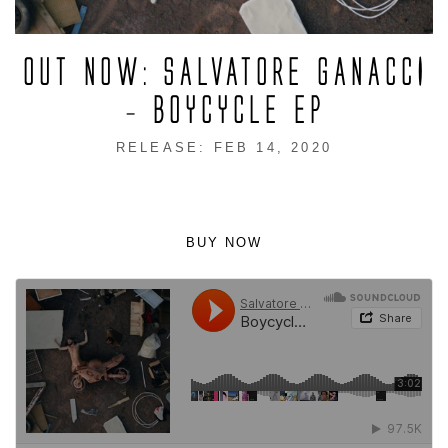
OUT NOW: SALVATORE GANACCI
– BOYCYCLE EP
RELEASE: FEB 14, 2020
BUY NOW