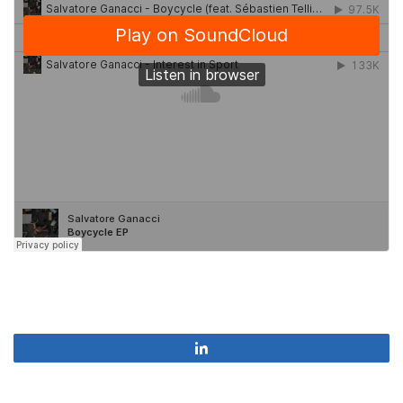
Share