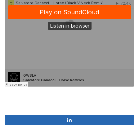
Share