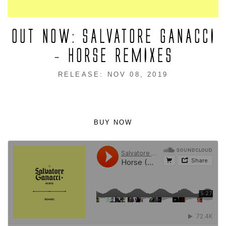
OUT NOW: SALVATORE GANACCI
– HORSE REMIXES
RELEASE: NOV 08, 2019
BUY NOW