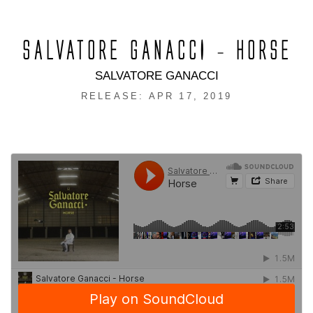
SALVATORE GANACCI – HORSE
SALVATORE GANACCI
RELEASE: APR 17, 2019