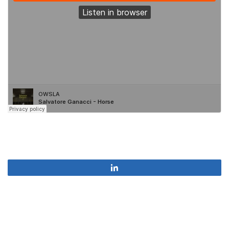
Share