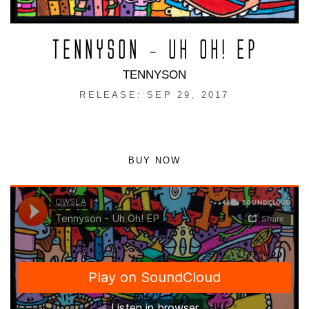
TENNYSON – UH OH! EP
TENNYSON
RELEASE: SEP 29, 2017
BUY NOW