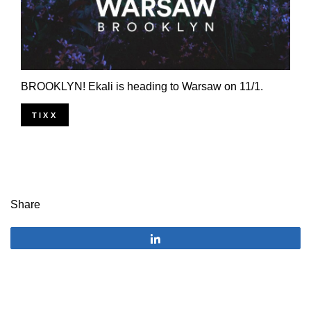
BROOKLYN! Ekali is heading to Warsaw on 11/1.
TIXX
Share
Share