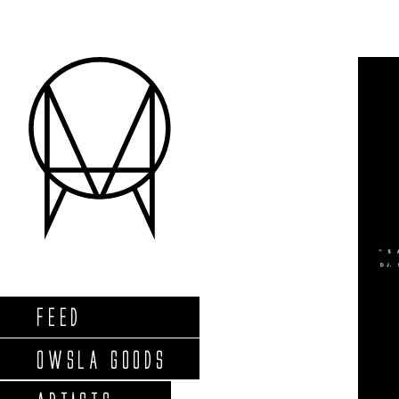
FEED
OWSLA GOODS