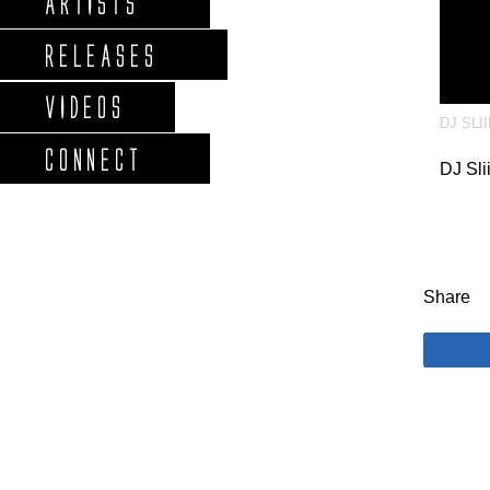
ARTISTS
RELEASES
VIDEOS
DJ SLI
CONNECT
DJ Sli
Share