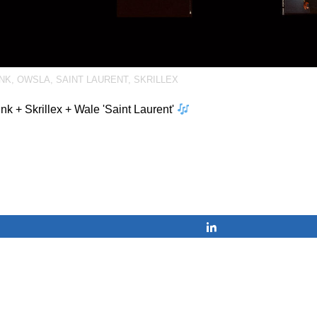
INK
,
OWSLA
,
SAINT LAURENT
,
SKRILLEX
ink + Skrillex + Wale 'Saint Laurent'
Share