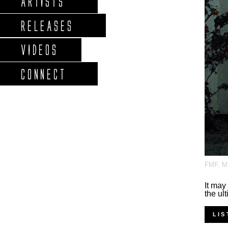
ARTISTS
RELEASES
VIDEOS
CONNECT
FMF
,
M
It may
the ul
LIS