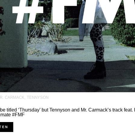
R. CARMACK
,
TENNYSON
 be titled ‘Thursday’ but Tennyson and Mr. Carmack’s track fea
timate #FMF
TEN