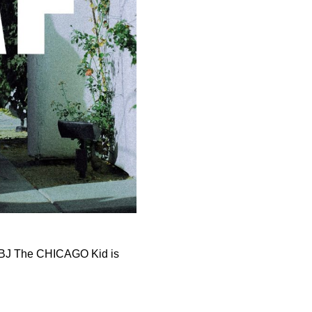
t. BJ The CHICAGO Kid is