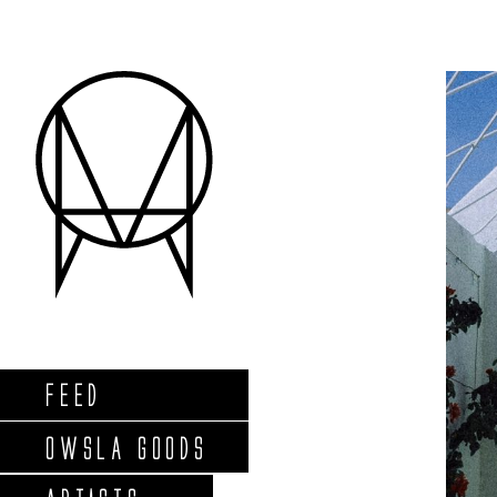
FEED
OWSLA GOODS