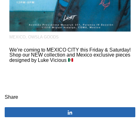
MEXICO
,
OWSLA GOODS
We’re coming to MEXICO CITY this Friday & Saturday!
Shop our NEW collection and Mexico exclusive pieces
designed by Luke Vicious
Share
Share