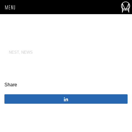
MENU
NEST
,
NEWS
Share
Share