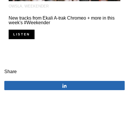
OWSLA
,
WEEKENDER
New tracks from Ekali A-trak Chromeo + more in this
week's #Weekender
LISTEN
Share
Share