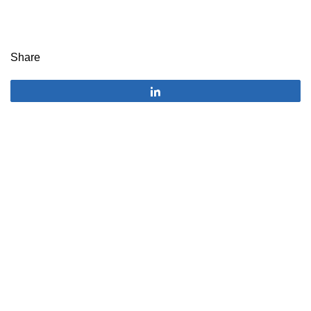
Share
Share