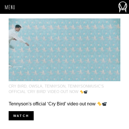
MENU
CRY BIRD
,
OWSLA
,
TENNYSON
,
TENNYSONMUSIC’S
OFFICIAL ‘CRY BIRD’ VIDEO OUT NOW
Tennyson's official ‘Cry Bird’ video out now
WATCH