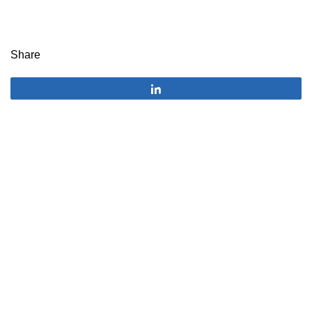
Share
Share