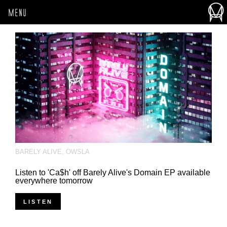
MENU
BARELY ALIVE
,
OWSLA
Listen to 'Ca$h' off Barely Alive's Domain EP available
everywhere tomorrow
LISTEN