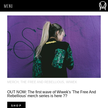
MENU
MERCH
,
THE FREE AND REBELLIOUS
,
WIWEK
OUT NOW: The first wave of Wiwek's 'The Free And
Rebellious' merch series is here ??
SHOP