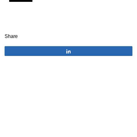
Share
Share