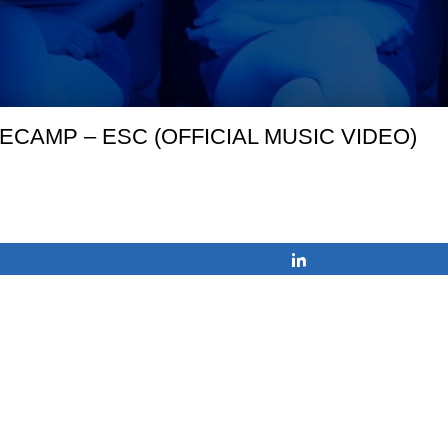
ECAMP – ESC (OFFICIAL MUSIC VIDEO)
Share