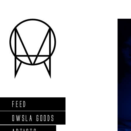
FEED
OWSLA GOODS