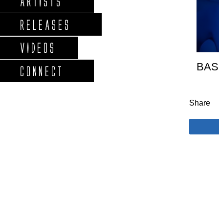
ARTISTS
RELEASES
VIDEOS
BAS
CONNECT
Share