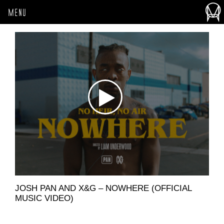
MENU
JOSH PAN AND X&G – NOWHERE (OFFICIAL
MUSIC VIDEO)