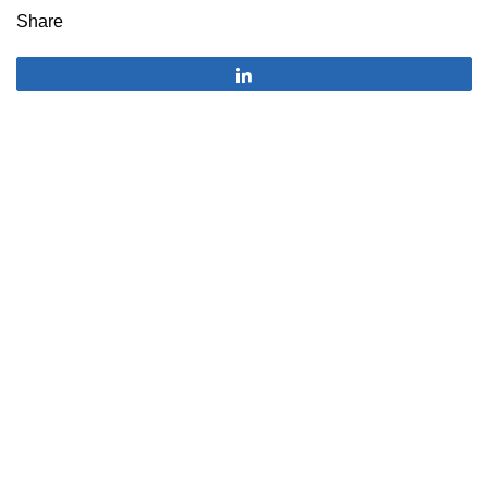
Share
Share