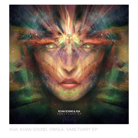
ASA
,
KOAN SOUND
,
OWSLA
,
SANCTUARY EP