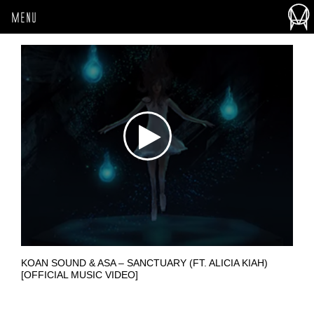
MENU
KOAN SOUND & ASA – SANCTUARY (FT. ALICIA KIAH)
[OFFICIAL MUSIC VIDEO]