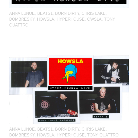
ANNA LUNOE
,
BEATS1
,
BORN DIRTY
,
CHRIS LAKE
,
DOMBRESKY
,
HOWSLA
,
HYPERHOUSE
,
OWSLA
,
TONY
QUATTRO
ANNA LUNOE
,
BEATS1
,
BORN DIRTY
,
CHRIS LAKE
,
DOMBRESKY
,
HOWSLA
,
HYPERHOUSE
,
TONY QUATTRO