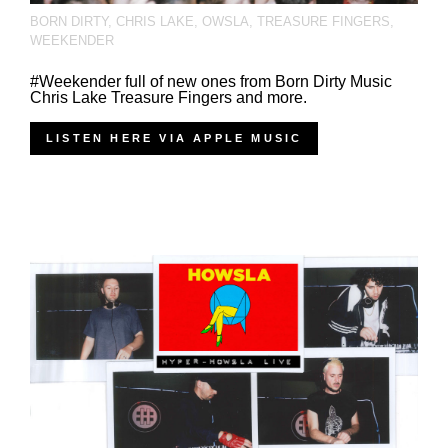
BORN DIRTY
,
CHRIS LAKE
,
OWSLA
,
TREASURE FINGERS
,
WEEKENDER
#Weekender full of new ones from Born Dirty Music
Chris Lake Treasure Fingers and more.
LISTEN HERE VIA APPLE MUSIC