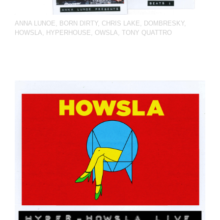
ANNA LUNOE
,
BORN DIRTY
,
CHRIS LAKE
,
DOMBRESKY
,
HOWSLA
,
HYPERHOUSE
,
OWSLA
,
TONY QUATTRO