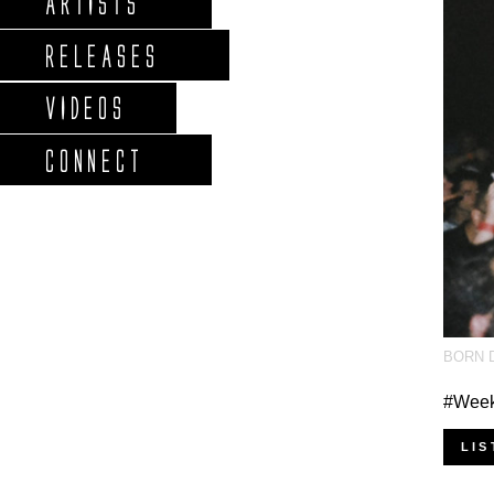
ARTISTS
RELEASES
VIDEOS
CONNECT
BORN 
#Weeke
LIS