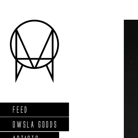
FEED
OWSLA GOODS