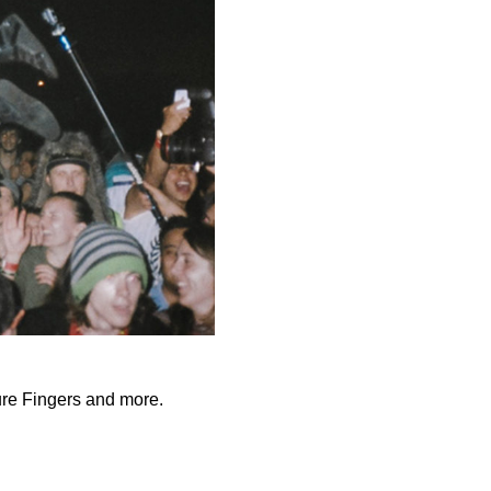
ure Fingers and more.