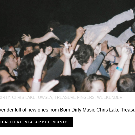
DIRTY
,
CHRIS LAKE
,
OWSLA
,
TREASURE FINGERS
,
WEEKENDER
nder full of new ones from Born Dirty Music Chris Lake Treas
TEN HERE VIA APPLE MUSIC