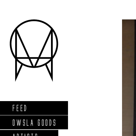
FEED
OWSLA GOODS