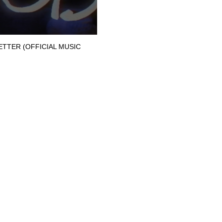
BETTER (OFFICIAL MUSIC