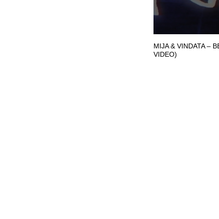
MIJA & VINDATA – 
VIDEO)