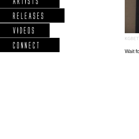
ARTISTS
RELEASES
VIDEOS
KGBET
CONNECT
Wait f