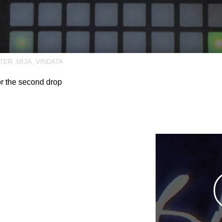
TER
,
MIJA
,
VINDATA
or the second drop