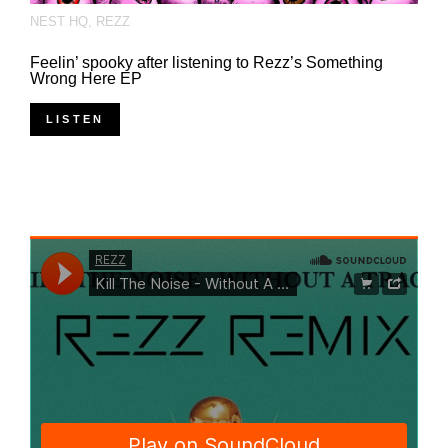
NEST HQ
,
REZZ
Feelin’ spooky after listening to Rezz’s Something
Wrong Here EP
LISTEN