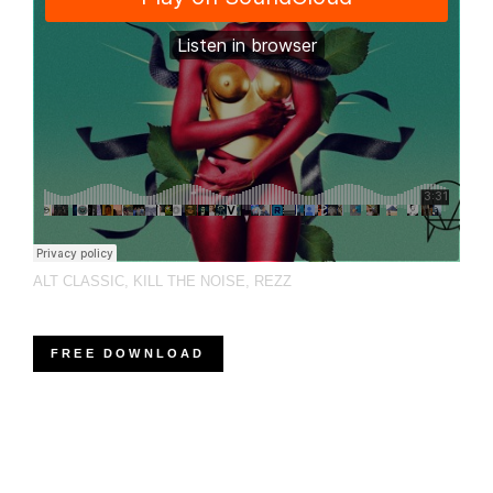
ALT CLASSIC
,
KILL THE NOISE
,
REZZ
FREE DOWNLOAD