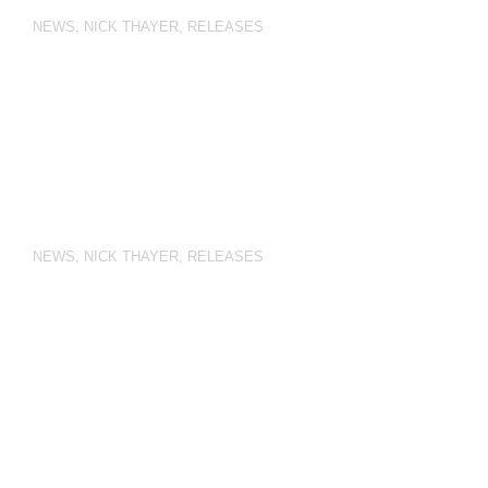
NEWS
,
NICK THAYER
,
RELEASES
NEWS
,
NICK THAYER
,
RELEASES