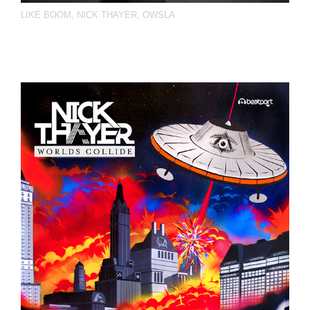
LIKE BOOM
,
NICK THAYER
,
OWSLA