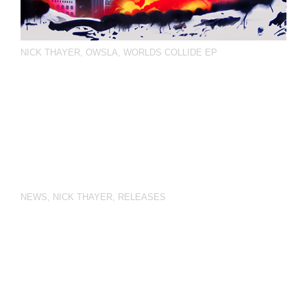
NICK THAYER
,
OWSLA
,
WORLDS COLLIDE EP
NEWS
,
NICK THAYER
,
RELEASES