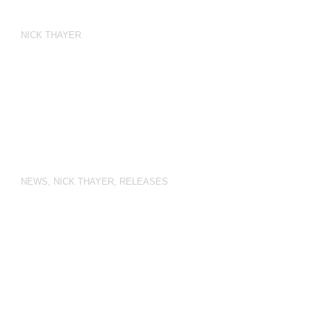
NICK THAYER
NEWS
,
NICK THAYER
,
RELEASES