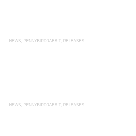
NEWS
,
PENNYBIRDRABBIT
,
RELEASES
NEWS
,
PENNYBIRDRABBIT
,
RELEASES