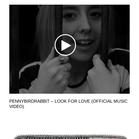
PENNYBIRDRABBIT – LOOK FOR LOVE (OFFICIAL MUSIC
VIDEO)