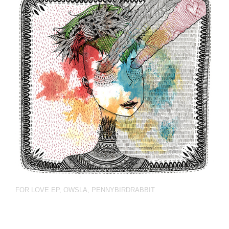
FOR LOVE EP
,
OWSLA
,
PENNYBIRDRABBIT