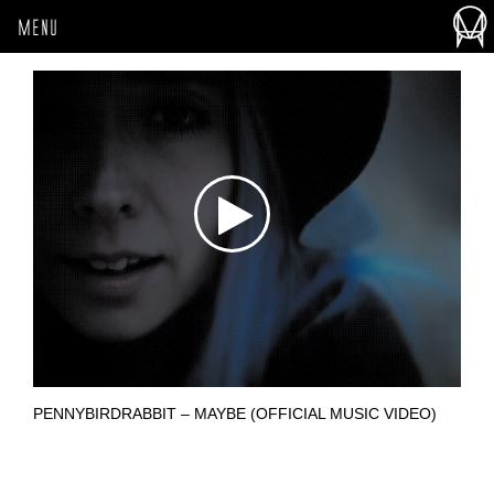
MENU
PENNYBIRDRABBIT – MAYBE (OFFICIAL MUSIC VIDEO)