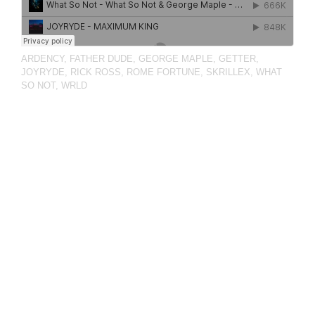
ARDENCY
,
FATHER DUDE
,
GEORGE MAPLE
,
GETTER
,
JOYRYDE
,
RICK ROSS
,
ROME FORTUNE
,
SKRILLEX
,
WHAT
SO NOT
,
WRLD