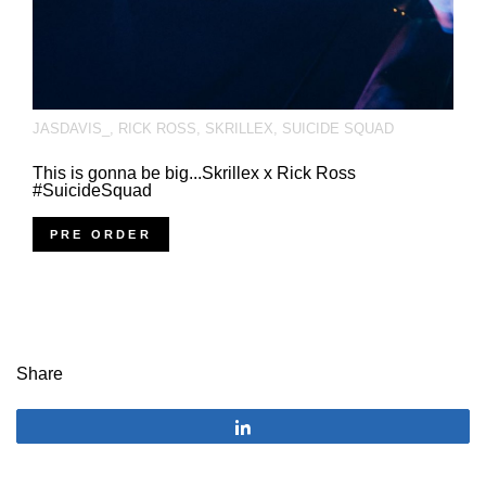
JASDAVIS_
,
RICK ROSS
,
SKRILLEX
,
SUICIDE SQUAD
This is gonna be big...Skrillex x Rick Ross
#SuicideSquad
PRE ORDER
Share
Share