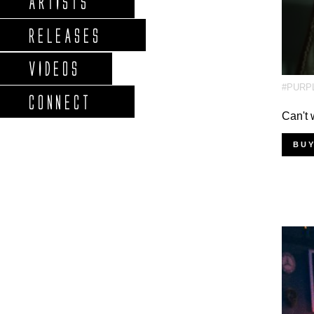
ARTISTS
RELEASES
VIDEOS
#PURP
CONNECT
Can't 
BU