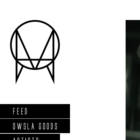
FEED
OWSLA GOODS