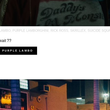
LAMBO
,
PURPLE LAMBORGHINI
,
RICK ROSS
,
SKRILLEX
,
SUICIDE SQU
wait ??
Y PURPLE LAMBO