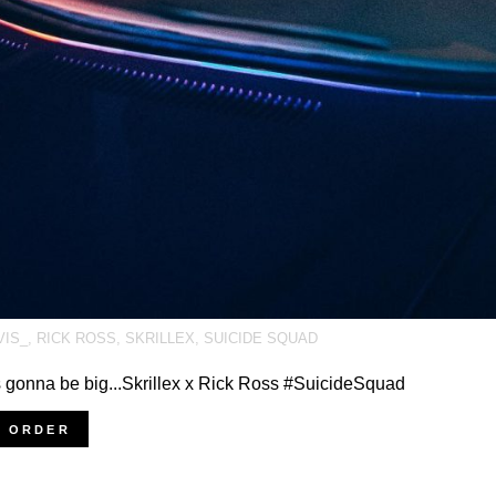
VIS_
,
RICK ROSS
,
SKRILLEX
,
SUICIDE SQUAD
s gonna be big...Skrillex x Rick Ross #SuicideSquad
E ORDER