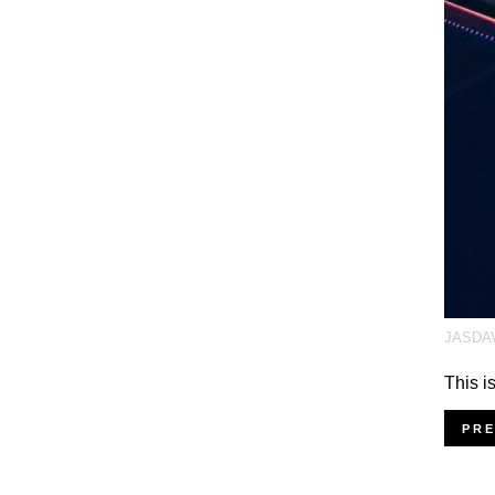
JASDA
This i
PR