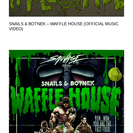
SNAILS & BOTNEK – WAFFLE HOUSE (OFFICIAL MUSIC
VIDEO)