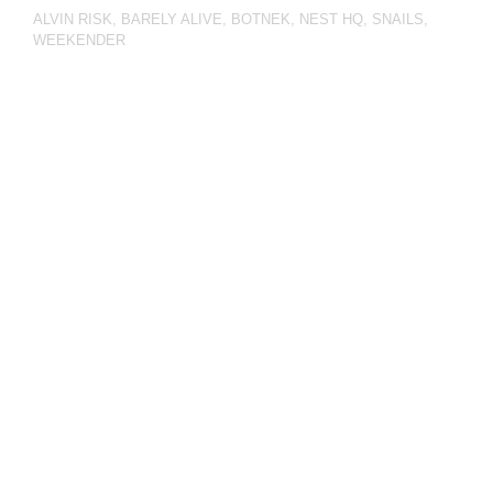
ALVIN RISK
,
BARELY ALIVE
,
BOTNEK
,
NEST HQ
,
SNAILS
,
WEEKENDER