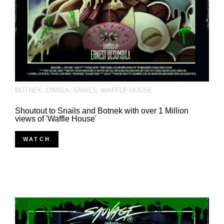
BOTNEK
,
OWSLA
,
SNAILS
,
WAFFLE HOUSE
Shoutout to Snails and Botnek with over 1 Million
views of 'Waffle House'
WATCH