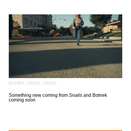
BOTNEK
,
OWSLA
,
SNAILS
Something new coming from Snails and Botnek
coming soon