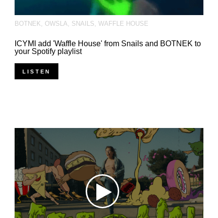
BOTNEK
,
OWSLA
,
SNAILS
,
WAFFLE HOUSE
ICYMI add 'Waffle House' from Snails and BOTNEK to
your Spotify playlist
LISTEN