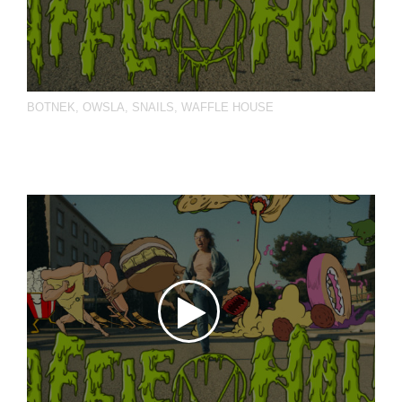
BOTNEK
,
OWSLA
,
SNAILS
,
WAFFLE HOUSE