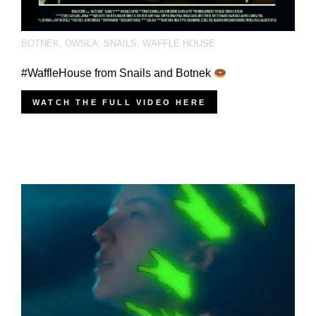
BOTNEK
,
OWSLA
,
SNAILS
,
WAFFLE HOUSE
#WaffleHouse from Snails and Botnek
WATCH THE FULL VIDEO HERE