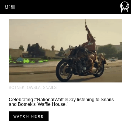
MENU
BOTNEK
,
OWSLA
,
SNAILS
Celebrating #NationalWaffleDay listening to Snails
and Botnek's 'Waffle House.'
WATCH HERE