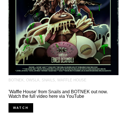
BOTNEK
,
OWSLA
,
SNAILS
,
WAFFLE HOUSE
'Waffle House' from Snails and BOTNEK out now.
Watch the full video here via YouTube
WATCH