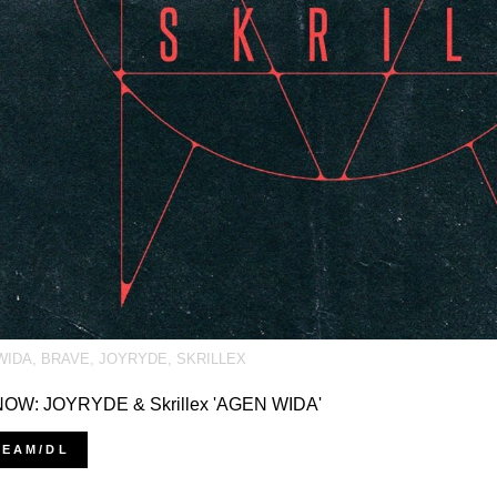
WIDA
,
BRAVE
,
JOYRYDE
,
SKRILLEX
OW: JOYRYDE & Skrillex 'AGEN WIDA'
REAM/DL