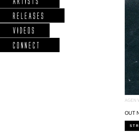
ARTISTS
RELEASES
VIDEOS
CONNECT
AGEN 
OUT N
ST