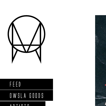
FEED
OWSLA GOODS