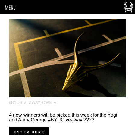
MENU
#BYUGIVEAWAY
,
OWSLA
4 new winners will be picked this week for the Yogi
and AlunaGeorge #BYUGiveaway ????
ENTER HERE