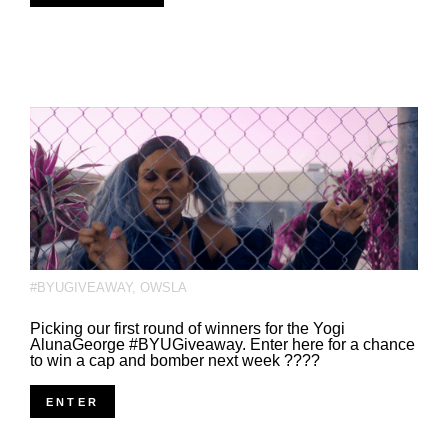
#BYUGIVEAWAY
,
OWSLA
Picking our first round of winners for the Yogi
AlunaGeorge #BYUGiveaway. Enter here for a chance
to win a cap and bomber next week ????
ENTER