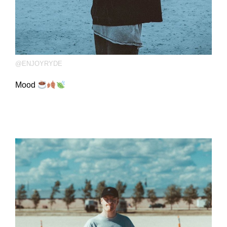
@ENJOYRYDE
Mood