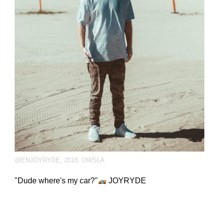
@ENJOYRYDE
,
2018
,
OWSLA
"Dude where's my car?"
JOYRYDE