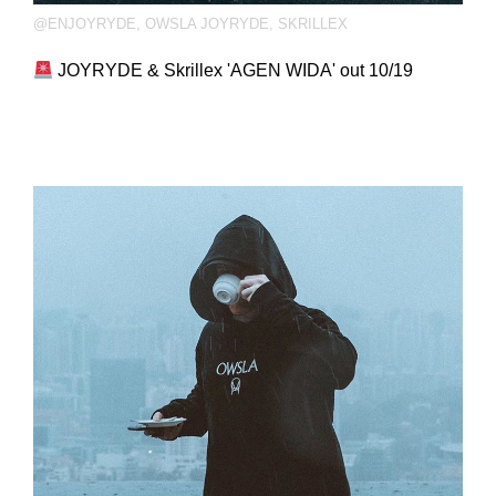
@ENJOYRYDE
,
OWSLA JOYRYDE
,
SKRILLEX
JOYRYDE & Skrillex 'AGEN WIDA' out 10/19