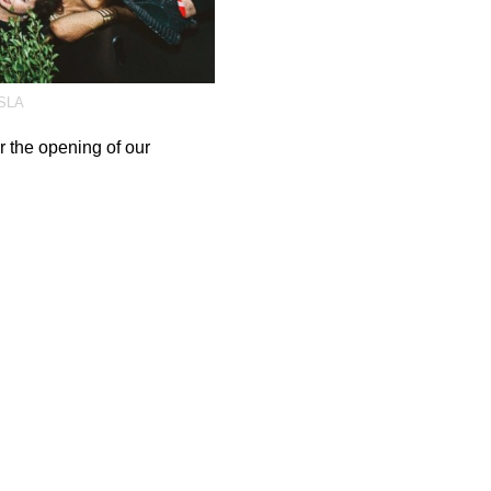
SLA
 the opening of our