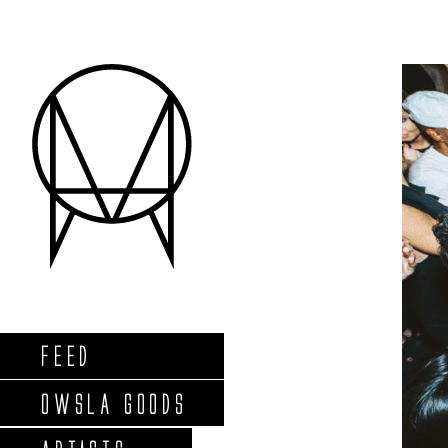
FEED
OWSLA GOODS