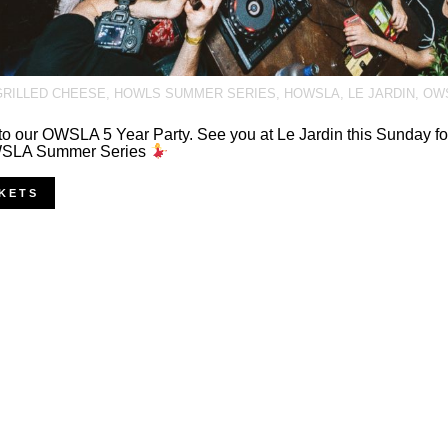
GRILLED CHEESE
,
HOWLS SUMMER SERIES
,
HOWSLA
,
LE JARDIN
,
OW
o our OWSLA 5 Year Party. See you at Le Jardin this Sunday for
SLA Summer Series
KETS