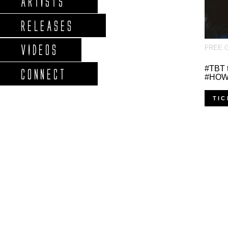
ARTISTS
RELEASES
VIDEOS
FREE 
#TBT t
CONNECT
#HOW
TIC