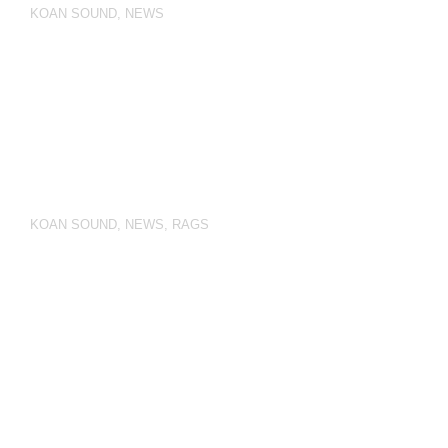
KOAN SOUND
,
NEWS
KOAN SOUND
,
NEWS
,
RAGS