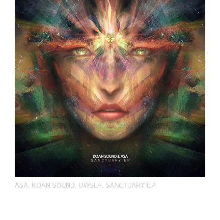
ASA
,
KOAN SOUND
,
OWSLA
,
SANCTUARY EP