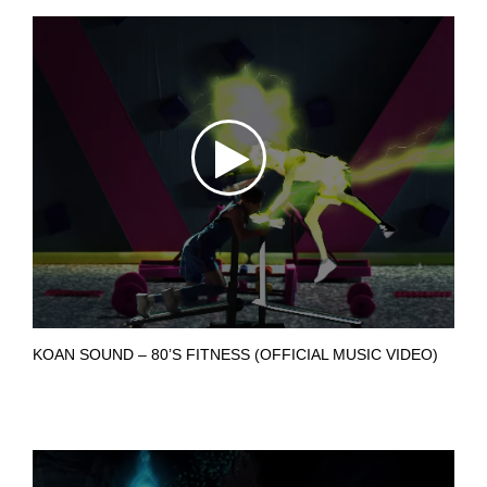
KOAN SOUND – 80’S FITNESS (OFFICIAL MUSIC VIDEO)