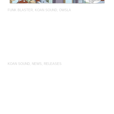
FUNK BLASTER
,
KOAN SOUND
,
OWSLA
KOAN SOUND
,
NEWS
,
RELEASES