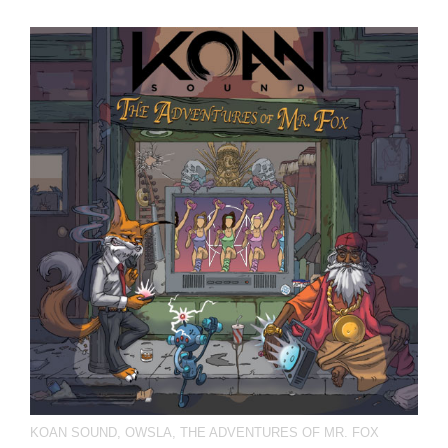
KOAN SOUND
,
OWSLA
,
THE ADVENTURES OF MR. FOX