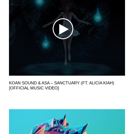
KOAN SOUND & ASA – SANCTUARY (FT. ALICIA KIAH)
[OFFICIAL MUSIC VIDEO]