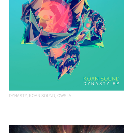
DYNASTY
,
KOAN SOUND
,
OWSLA