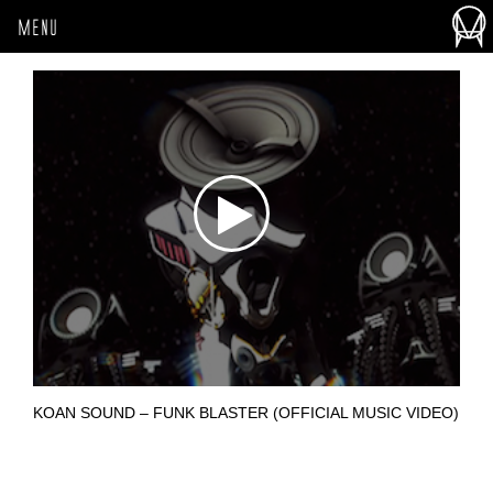
MENU
KOAN SOUND – FUNK BLASTER (OFFICIAL MUSIC VIDEO)