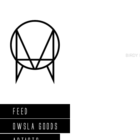
BIRDY
FEED
OWSLA GOODS