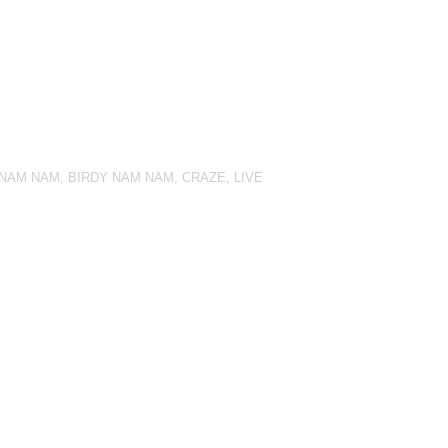
 NAM NAM
,
BIRDY NAM NAM
,
CRAZE
,
LIVE