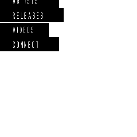
ARTISTS
RELEASES
VIDEOS
CONNECT