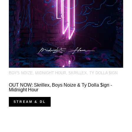
BOYS NOIZE
,
MIDNIGHT HOUR
,
SKRILLEX
,
TY DOLLA $IGN
OUT NOW: Skrillex, Boys Noize & Ty Dolla $ign -
Midnight Hour
STREAM & DL