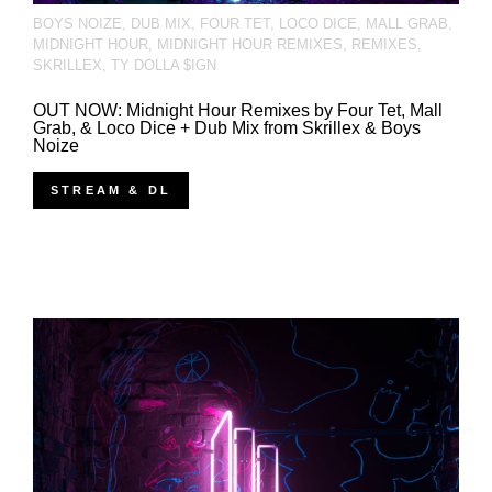
BOYS NOIZE
,
DUB MIX
,
FOUR TET
,
LOCO DICE
,
MALL GRAB
,
MIDNIGHT HOUR
,
MIDNIGHT HOUR REMIXES
,
REMIXES
,
SKRILLEX
,
TY DOLLA $IGN
OUT NOW: Midnight Hour Remixes by Four Tet, Mall
Grab, & Loco Dice + Dub Mix from Skrillex & Boys
Noize
STREAM & DL