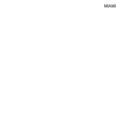
MIAMI 