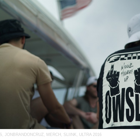
S
,
JONBRANDONCRUZ
,
MERCH
,
SLIINK
,
ULTRA 2016