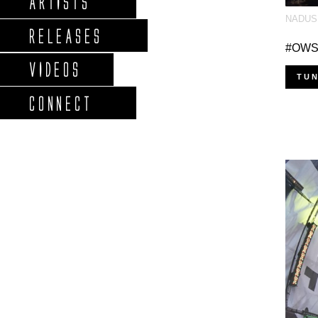
ARTISTS
NADUS
RELEASES
#OWSLA
VIDEOS
TUN
CONNECT