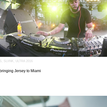
S
,
SLIINK
,
ULTRA 2016
 bringing Jersey to Miami