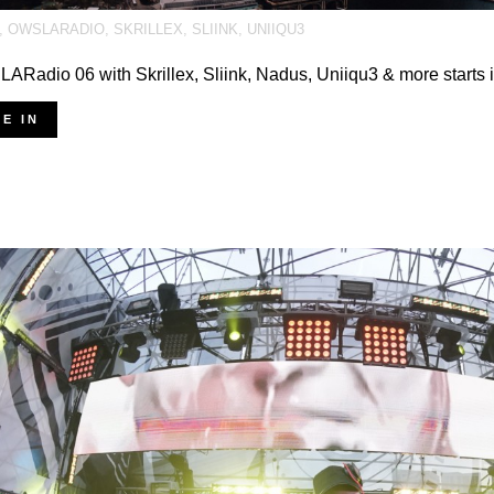
,
OWSLARADIO
,
SKRILLEX
,
SLIINK
,
UNIIQU3
Radio 06 with Skrillex, Sliink, Nadus, Uniiqu3 & more starts 
E IN