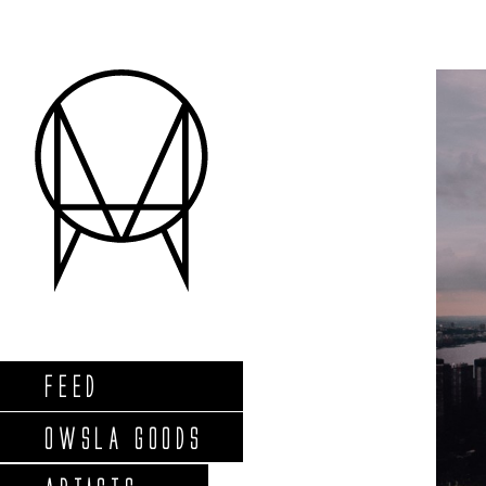
FEED
OWSLA GOODS