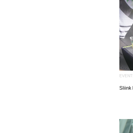
EVENT
Sliink