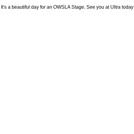
It's a beautiful day for an OWSLA Stage. See you at Ultra today