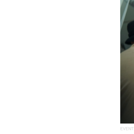
EVENT