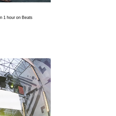
in 1 hour on Beats