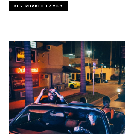
BUY PURPLE LAMBO