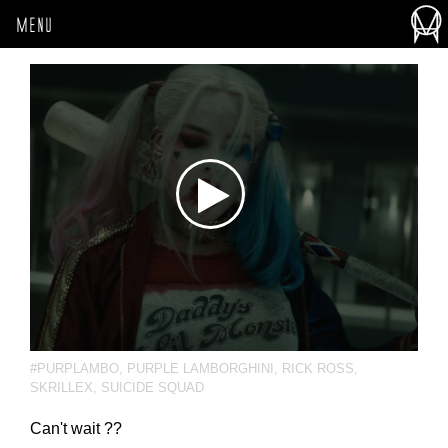
MENU
#PURPLAMBO
,
PURPLE LAMBORGHINI
,
RICK ROSS
,
SKRILLEX
,
SUICIDE SQUAD
Can't wait ??