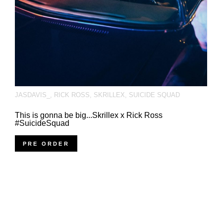
JASDAVIS_
,
RICK ROSS
,
SKRILLEX
,
SUICIDE SQUAD
This is gonna be big...Skrillex x Rick Ross
#SuicideSquad
PRE ORDER