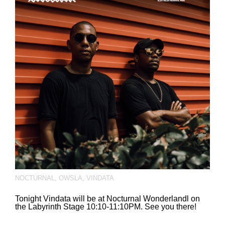
NOCTURNAL
,
OWSLA
,
VINDATA
Tonight Vindata will be at Nocturnal Wonderlandl on
the Labyrinth Stage 10:10-11:10PM. See you there!