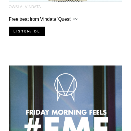
OWSLA
,
VINDATA
Free treat from Vindata 'Quest'
LISTEN/ DL