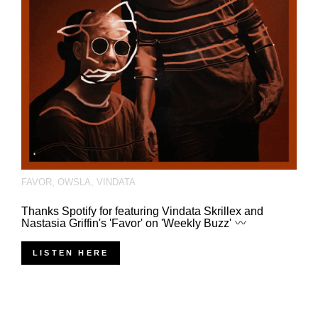
FAVOR
,
OWSLA
,
VINDATA
Thanks Spotify for featuring Vindata Skrillex and
Nastasia Griffin's 'Favor' on 'Weekly Buzz'
LISTEN HERE