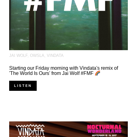
JAI WOLF
,
OWSLA
,
VINDATA
Starting our Friday morning with Vindata's remix of
'The World Is Ours' from Jai Wolf #FMF
LISTEN