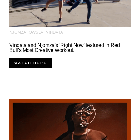
NJOMZA
,
OWSLA
,
VINDATA
Vindata and Njomza's 'Right Now' featured in Red
Bull's Most Creative Workout.
WATCH HERE