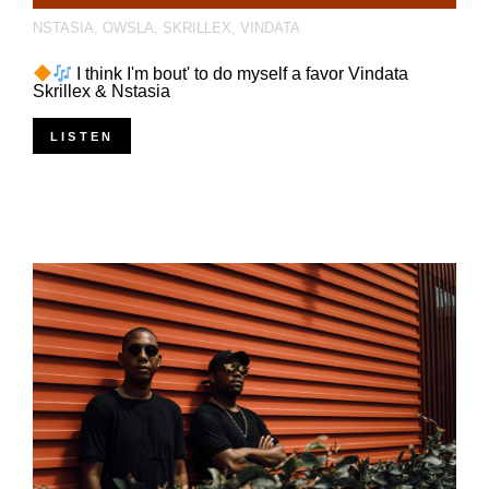
NSTASIA
,
OWSLA
,
SKRILLEX
,
VINDATA
I think I'm bout' to do myself a favor Vindata
Skrillex & Nstasia
LISTEN