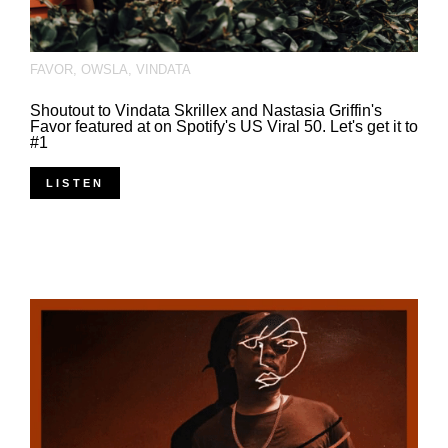
FAVOR
,
OWSLA
,
VINDATA
Shoutout to Vindata Skrillex and Nastasia Griffin's
Favor featured at on Spotify's US Viral 50. Let's get it to
#1
LISTEN