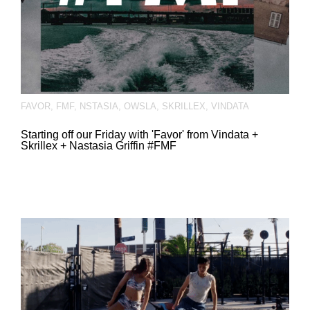
FAVOR
,
FMF
,
NSTASIA
,
OWSLA
,
SKRILLEX
,
VINDATA
Starting off our Friday with 'Favor' from Vindata +
Skrillex + Nastasia Griffin #FMF