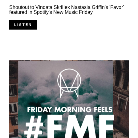
Shoutout to Vindata Skrillex Nastasia Griffin's 'Favor'
featured in Spotify's New Music Friday.
LISTEN