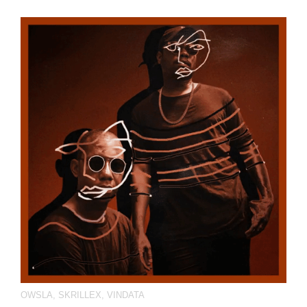
OWSLA
,
SKRILLEX
,
VINDATA