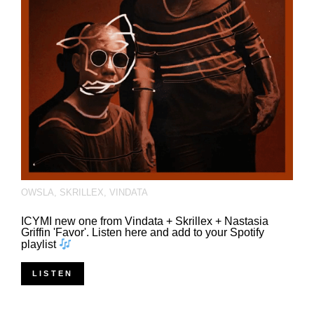
OWSLA
,
SKRILLEX
,
VINDATA
ICYMI new one from Vindata + Skrillex + Nastasia
Griffin 'Favor'. Listen here and add to your Spotify
playlist
LISTEN