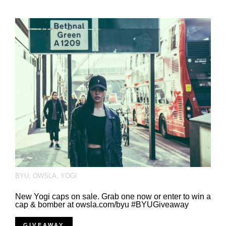
BYU
,
OWSLA
,
YOGI
New Yogi caps on sale. Grab one now or enter to win a
cap & bomber at owsla.com/byu #BYUGiveaway
GIVEAWAY