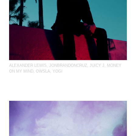
ALEXANDER LEWIS
,
JONBRANDONCRUZ
,
JUICY J
,
MONEY
ON MY MIND
,
OWSLA
,
YOGI