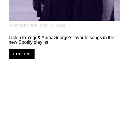
ALUNAGEORGE
,
OWSLA
,
YOGI
Listen to Yogi & AlunaGeorge’s favorite songs in their
new Spotify playlist
LISTEN