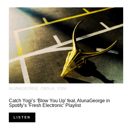
ALUNAGEORGE
,
OWSLA
,
YOGI
Catch Yogi’s ‘Blow You Up’ feat. AlunaGeorge in
Spotify’s ‘Fresh Electronic’ Playlist
LISTEN