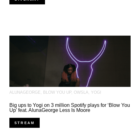
ALUNAGEORGE
,
BLOW YOU UP
,
OWSLA
,
YOGI
Big ups to Yogi on 3 million Spotify plays for ‘Blow You
Up’ feat. AlunaGeorge Less Is Moore
STREAM