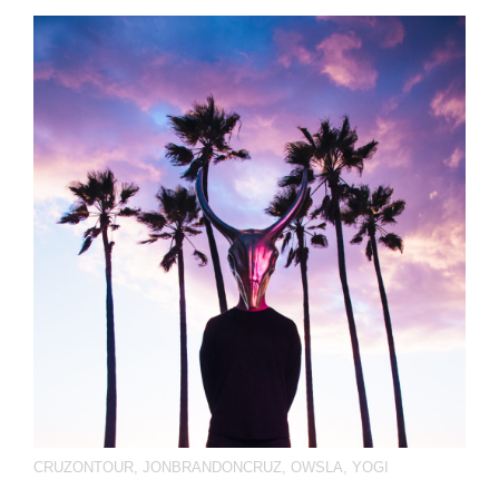
CRUZONTOUR
,
JONBRANDONCRUZ
,
OWSLA
,
YOGI