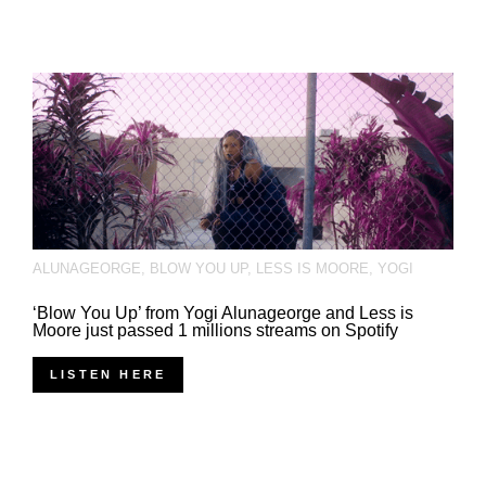
ALUNAGEORGE
,
BLOW YOU UP
,
LESS IS MOORE
,
YOGI
‘Blow You Up’ from Yogi Alunageorge and Less is
Moore just passed 1 millions streams on Spotify
LISTEN HERE