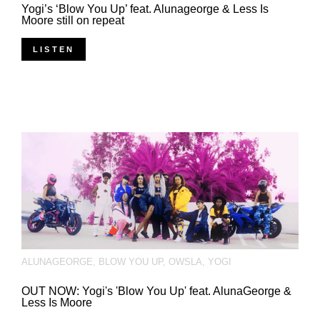
Yogi’s ‘Blow You Up’ feat. Alunageorge & Less Is
Moore still on repeat
LISTEN
ALUNAGEORGE
,
BLOW YOU UP
,
OWSLA
,
YOGI
OUT NOW: Yogi's 'Blow You Up' feat. AlunaGeorge &
Less Is Moore