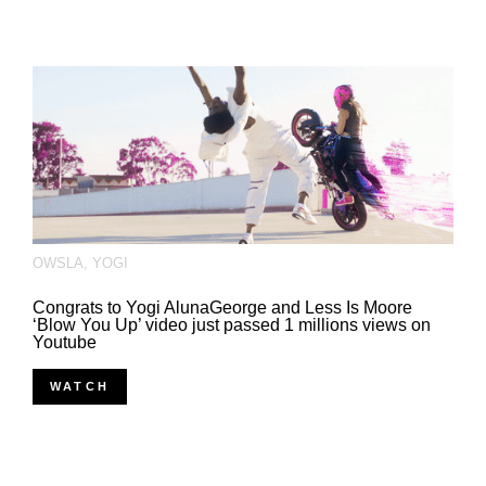
OWSLA
,
YOGI
Congrats to Yogi AlunaGeorge and Less Is Moore
‘Blow You Up’ video just passed 1 millions views on
Youtube
WATCH