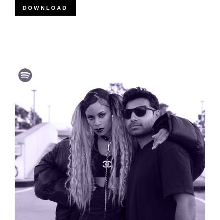
DOWNLOAD