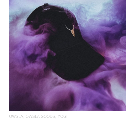
OWSLA
,
OWSLA GOODS
,
YOGI