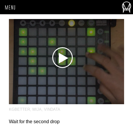
MENU
KGBETTER
,
MIJA
,
VINDATA
Wait for the second drop