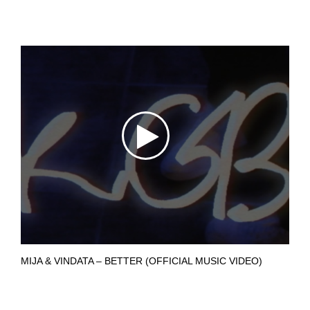
MIJA & VINDATA – BETTER (OFFICIAL MUSIC VIDEO)