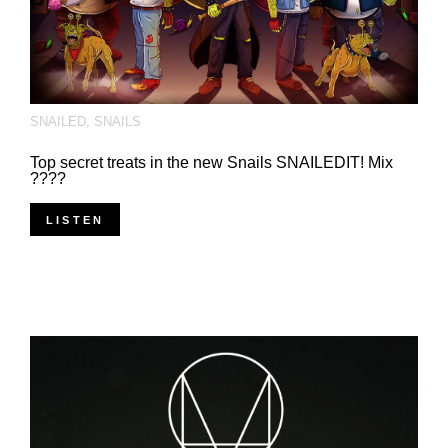
SNAILED
,
SNAILS
Top secret treats in the new Snails SNAILEDIT! Mix
????
LISTEN