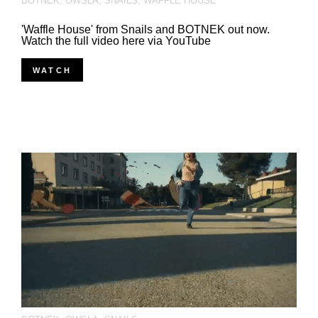
BOTNEK
,
OWSLA
,
SNAILS
,
WAFFLE HOUSE
'Waffle House' from Snails and BOTNEK out now.
Watch the full video here via YouTube
WATCH