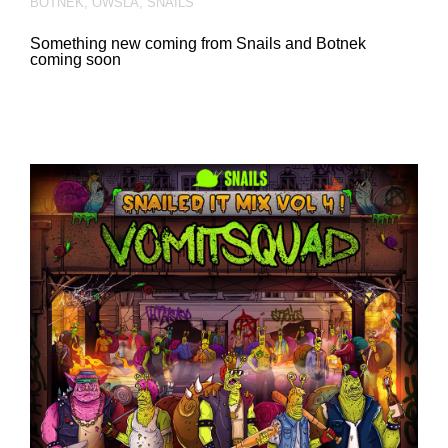
BOTNEK
,
OWSLA
,
SNAILS
Something new coming from Snails and Botnek
coming soon