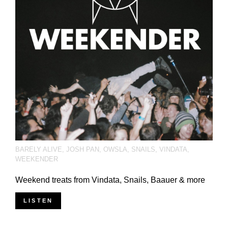
BARELY ALIVE
,
JOSH PAN
,
OWSLA
,
SNAILS
,
VINDATA
,
WEEKENDER
Weekend treats from Vindata, Snails, Baauer & more
LISTEN