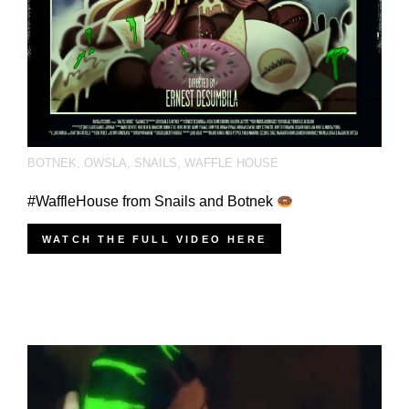
BOTNEK
,
OWSLA
,
SNAILS
,
WAFFLE HOUSE
#WaffleHouse from Snails and Botnek
WATCH THE FULL VIDEO HERE