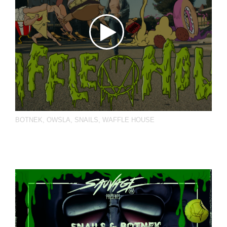
BOTNEK
,
OWSLA
,
SNAILS
,
WAFFLE HOUSE