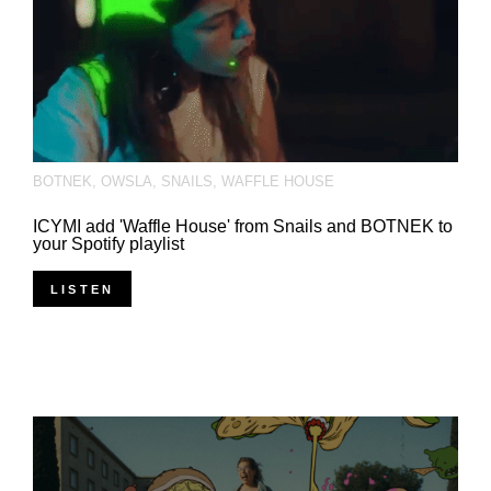
BOTNEK
,
OWSLA
,
SNAILS
,
WAFFLE HOUSE
ICYMI add 'Waffle House' from Snails and BOTNEK to
your Spotify playlist
LISTEN