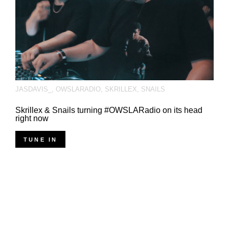
JASDAVIS_
,
OWSLARADIO
,
SKRILLEX
,
SNAILS
Skrillex & Snails turning #OWSLARadio on its head
right now
TUNE IN