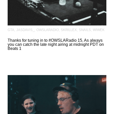
GTA
,
JASDAVIS_
,
OWSLARADIO
,
SKRILLEX
,
SNAILS
,
WIWEK
Thanks for tuning in to #OWSLARadio 15. As always
you can catch the late night airing at midnight PDT on
Beats 1