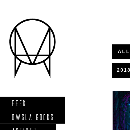
ALL
201
FEED
OWSLA GOODS