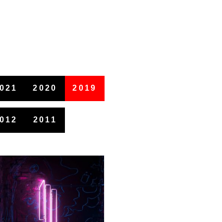
021
2020
2019
012
2011