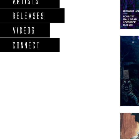
ARTISTS
RELEASES
VIDEOS
CONNECT