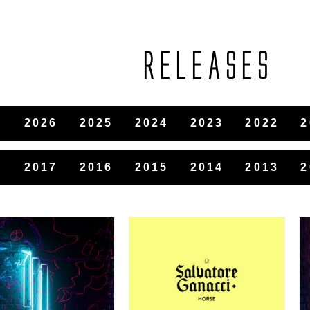
RELEASES
2026
2025
2024
2023
2022
2
8
2017
2016
2015
2014
2013
2