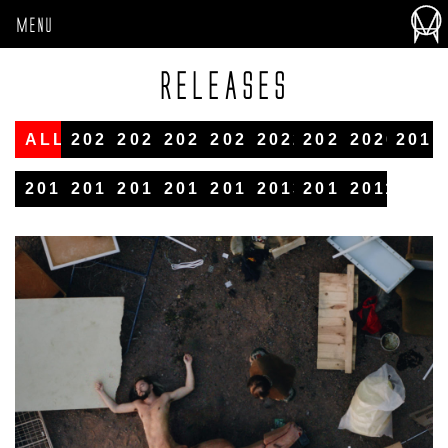
MENU
RELEASES
ALL
2026
2025
2024
2023
2022
2021
2020
2019
2018
2017
2016
2015
2014
2013
2012
2011